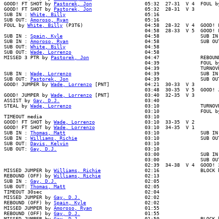
GOOD! FT SHOT by 
Pastorek, Jon
                  05:32  27-31  V 4  FOUL b
GOOD! FT SHOT by 
Pastorek, Jon
                  05:32  28-31  V 3

SUB IN : 
White, Billy
                           05:16

SUB OUT: 
Amoroso, Ryan
                          05:16

FOUL by 
White, Billy
 (P3T6)                     04:58  28-32  V 4  GOOD! F
                                                04:58  28-33  V 5  GOOD! F
SUB IN : 
Spain, Kyle
                            04:58              SUB IN 
SUB IN : 
Amoroso, Ryan
                          04:58              SUB OUT
SUB OUT: 
White, Billy
                           04:58

SUB OUT: 
Wade, Lorrenzo
                         04:58

MISSED 3 PTR by 
Pastorek, Jon
                   04:47              REBOUN
                                                04:39              FOUL by
                                                04:39              TURNOVR
SUB IN : 
Wade, Lorrenzo
                         04:39              SUB IN 
SUB OUT: 
Pastorek, Jon
                          04:39              SUB OUT
GOOD! JUMPER by 
Wade, Lorrenzo
 [PNT]            04:21  30-33  V 3

                                                03:48  30-35  V 5  GOOD! J
GOOD! JUMPER by 
Wade, Lorrenzo
 [PNT]            03:40  32-35  V 3

ASSIST by 
Gay, D.J.
                             03:40

STEAL by 
Wade, Lorrenzo
                         03:10              TURNOVR
                                                03:10              FOUL by
TIMEOUT media                                   03:10

GOOD! FT SHOT by 
Wade, Lorrenzo
                 03:10  33-35  V 2

GOOD! FT SHOT by 
Wade, Lorrenzo
                 03:10  34-35  V 1

SUB IN : 
Thomas, Matt
                           03:10              SUB IN 
SUB IN : 
Williams, Richie
                       03:10              SUB OUT
SUB OUT: 
Davis, Kelvin
                          03:10

SUB OUT: 
Gay, D.J.
                              03:10

                                                03:00              SUB IN 
                                                03:00              SUB OUT
                                                02:39  34-38  V 4  GOOD! 3
MISSED JUMPER by 
Williams, Richie
               02:16              BLOCK b
REBOUND (OFF) by 
Williams, Richie
               02:13

SUB IN : 
Gay, D.J.
                              02:05

SUB OUT: 
Thomas, Matt
                           02:05

TIMEOUT 30sec                                   02:04

MISSED JUMPER by 
Gay, D.J.
                      02:02

REBOUND (OFF) by 
Spain, Kyle
                    02:02

MISSED JUMPER by 
Amoroso, Ryan
                  01:55

REBOUND (OFF) by 
Gay, D.J.
                      01:55

MISSED JUMPER by 
Gay, D.J.
                      01:50              BLOCK b