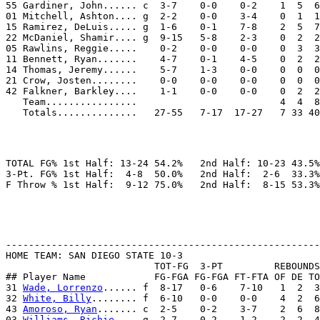
55 Gardiner, John...... c  3-7    0-0    0-2    1  5  6
01 Mitchell, Ashton.... g  2-2    0-0    3-4    0  1  1
15 Ramirez, DeLuis..... g  1-6    0-1    7-8    2  5  7
22 McDaniel, Shamir.... g  9-15   5-8    2-3    0  2  2
05 Rawlins, Reggie.....    0-2    0-0    0-0    0  3  3
11 Bennett, Ryan.......    4-7    0-1    4-5    0  2  2
14 Thomas, Jeremy......    5-7    1-3    0-0    0  0  0
21 Crow, Josten........    0-0    0-0    0-0    0  0  0
42 Falkner, Barkley....    1-1    0-0    0-0    0  2  2
   Team................                         4  4  8

TOTAL FG% 1st Half: 13-24 54.2%   2nd Half: 10-23 43.5%
3-Pt. FG% 1st Half:  4-8  50.0%   2nd Half:  2-6  33.3%
-------------------------------------------------------
HOME TEAM: SAN DIEGO STATE 10-3

                          TOT-FG  3-PT         REBOUNDS

## Player Name            FG-FGA FG-FGA FT-FTA OF DE TO
31 
Wade, Lorrenzo
...... f  8-17   0-6    7-10   1  2  3
32 
White, Billy
........ f  6-10   0-0    0-0    4  2  6
43 
Amoroso, Ryan
....... c  2-5    0-2    3-7    2  6  8
03 
Williams, Richie
.... g  2-7    0-2    1-2    2  2  4