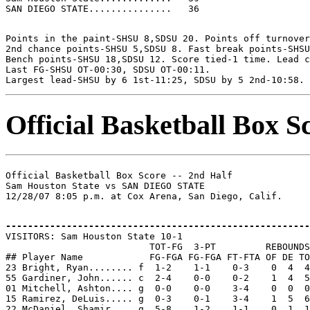
Points in the paint-SHSU 8,SDSU 20. Points off turnover
2nd chance points-SHSU 5,SDSU 8. Fast break points-SHSU
Bench points-SHSU 18,SDSU 12. Score tied-1 time. Lead c
Last FG-SHSU OT-00:30, SDSU OT-00:11.

Official Basketball Box S
Official Basketball Box Score -- 2nd Half

Sam Houston State vs SAN DIEGO STATE

-------------------------------------------------------

VISITORS: Sam Houston State 10-1

                          TOT-FG  3-PT         REBOUNDS

## Player Name            FG-FGA FG-FGA FT-FTA OF DE TO
23 Bright, Ryan........ f  1-2    1-1    0-3    0  4  4
55 Gardiner, John...... c  2-4    0-0    0-2    1  4  5
01 Mitchell, Ashton.... g  0-0    0-0    3-4    0  0  0
15 Ramirez, DeLuis..... g  0-3    0-1    3-4    1  5  6
22 McDaniel, Shamir.... g  5-8    1-2    1-1    0  1  1