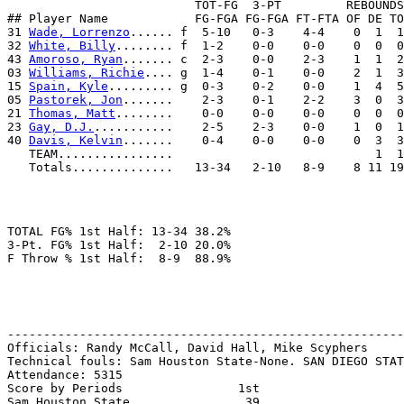
                          TOT-FG  3-PT         REBOUNDS

## Player Name            FG-FGA FG-FGA FT-FTA OF DE TO
31 
Wade, Lorrenzo
...... f  5-10   0-3    4-4    0  1  1
32 
White, Billy
........ f  1-2    0-0    0-0    0  0  0
43 
Amoroso, Ryan
....... c  2-3    0-0    2-3    1  1  2
03 
Williams, Richie
.... g  1-4    0-1    0-0    2  1  3
15 
Spain, Kyle
......... g  0-3    0-2    0-0    1  4  5
05 
Pastorek, Jon
.......    2-3    0-1    2-2    3  0  3
21 
Thomas, Matt
........    0-0    0-0    0-0    0  0  0
23 
Gay, D.J.
...........    2-5    2-3    0-0    1  0  1
40 
Davis, Kelvin
.......    0-4    0-0    0-0    0  3  3
   TEAM................                            1  1

TOTAL FG% 1st Half: 13-34 38.2%

3-Pt. FG% 1st Half:  2-10 20.0%

-------------------------------------------------------
Officials: Randy McCall, David Hall, Mike Scyphers

Technical fouls: Sam Houston State-None. SAN DIEGO STAT
Attendance: 5315

Score by Periods                1st

Sam Houston State.............   39
