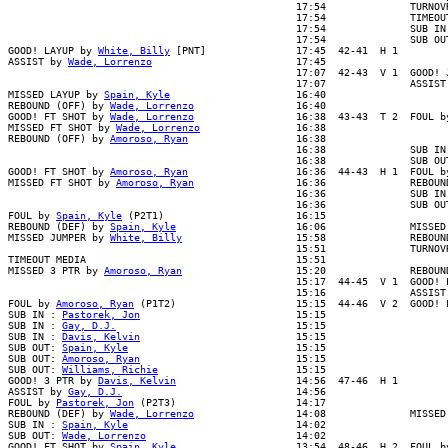
                                                17:54              TURNOVR
                                                17:54              TIMEOUT
                                                17:54              SUB IN 
                                                17:54              SUB OUT
GOOD! LAYUP by 
White, Billy
 [PNT]               17:45  42-41  H 1

ASSIST by 
Wade, Lorrenzo
                        17:45

                                                17:07  42-43  V 1  GOOD! J
                                                17:07              ASSIST 
MISSED LAYUP by 
Spain, Kyle
                     16:40

REBOUND (OFF) by 
Wade, Lorrenzo
                 16:40

GOOD! FT SHOT by 
Wade, Lorrenzo
                 16:38  43-43  T 2  FOUL b
MISSED FT SHOT by 
Wade, Lorrenzo
                16:38

REBOUND (OFF) by 
Amoroso, Ryan
                  16:38

                                                16:38              SUB IN 
                                                16:38              SUB OUT
GOOD! FT SHOT by 
Amoroso, Ryan
                  16:36  44-43  H 1  FOUL b
MISSED FT SHOT by 
Amoroso, Ryan
                 16:36              REBOUN
                                                16:36              SUB IN 
                                                16:36              SUB OUT
FOUL by 
Spain, Kyle
 (P2T1)                      16:15

REBOUND (DEF) by 
Spain, Kyle
                    16:06              MISSED 
MISSED JUMPER by 
White, Billy
                   15:58              REBOUN
                                                15:51              TURNOVR
TIMEOUT MEDIA                                   15:51

MISSED 3 PTR by 
Amoroso, Ryan
                   15:20              REBOUN
                                                15:17  44-45  V 1  GOOD! L
                                                15:16              ASSIST 
FOUL by 
Amoroso, Ryan
 (P1T2)                    15:15  44-46  V 2  GOOD! F
SUB IN : 
Pastorek, Jon
                          15:15

SUB IN : 
Gay, D.J.
                              15:15

SUB IN : 
Davis, Kelvin
                          15:15

SUB OUT: 
Spain, Kyle
                            15:15

SUB OUT: 
Amoroso, Ryan
                          15:15

SUB OUT: 
Williams, Richie
                       15:15

GOOD! 3 PTR by 
Davis, Kelvin
                    14:56  47-46  H 1

ASSIST by 
Gay, D.J.
                             14:56

FOUL by 
Pastorek, Jon
 (P2T3)                    14:17

REBOUND (DEF) by 
Wade, Lorrenzo
                 14:08              MISSED
SUB IN : 
Spain, Kyle
                            14:02

SUB OUT: 
Wade, Lorrenzo
                         14:02

GOOD! FT SHOT by 
Spain, Kyle
                    13:54  48-46  H 2  FOUL b