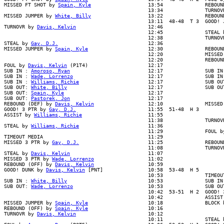
MISSED FT SHOT by 
Spain, Kyle
                   13:54              REBOUN
                                                13:34              TURNOVR
MISSED JUMPER by 
White, Billy
                   13:22              REBOUN
                                                13:11  48-48  T 3  GOOD! J
TURNOVR by 
Davis, Kelvin
                        12:46

                                                12:45              STEAL b
                                                12:38              TURNOVR
STEAL by 
Gay, D.J.
                              12:36

MISSED JUMPER by 
Spain, Kyle
                    12:30              REBOUN
                                                12:20              MISSED 
                                                12:20              REBOUND
FOUL by 
Davis, Kelvin
 (P1T4)                    12:17

SUB IN : 
Amoroso, Ryan
                          12:17              SUB IN 
SUB IN : 
Wade, Lorrenzo
                         12:17              SUB IN 
SUB IN : 
Williams, Richie
                       12:17              SUB OUT
SUB OUT: 
White, Billy
                           12:17              SUB OUT
SUB OUT: 
Spain, Kyle
                            12:17

SUB OUT: 
Pastorek, Jon
                          12:17

REBOUND (DEF) by 
Davis, Kelvin
                  12:10              MISSED
GOOD! 3 PTR by 
Gay, D.J.
                        11:55  51-48  H 3

ASSIST by 
Williams, Richie
                      11:55

                                                11:38              TURNOVR
STEAL by 
Williams, Richie
                       11:36

                                                11:29              FOUL by
TIMEOUT MEDIA                                   11:29

MISSED 3 PTR by 
Gay, D.J.
                       11:25              REBOUN
                                                11:08              TURNOVR
STEAL by 
Davis, Kelvin
                          11:07

MISSED 3 PTR by 
Wade, Lorrenzo
                  11:02

REBOUND (OFF) by 
Davis, Kelvin
                  10:59

GOOD! DUNK by 
Davis, Kelvin
 [PNT]               10:58  53-48  H 5

                                                10:53              TIMEOUT
SUB IN : 
White, Billy
                           10:53              SUB IN 
SUB OUT: 
Wade, Lorrenzo
                         10:53              SUB OUT
                                                10:42  53-51  H 2  GOOD! 3
                                                10:42              ASSIST 
MISSED JUMPER by 
Spain, Kyle
                    10:18              BLOCK b
REBOUND (OFF) by 
Spain, Kyle
                    10:16

TURNOVR by 
Davis, Kelvin
                        10:12

                                                10:11              STEAL b