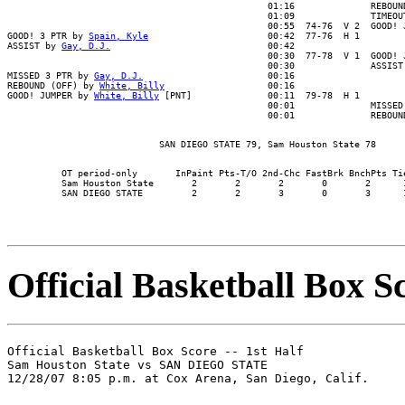
                                                01:16              REBOUND
                                                01:09              TIMEOUT
                                                00:55  74-76  V 2  GOOD! J
GOOD! 3 PTR by 
Spain, Kyle
                      00:42  77-76  H 1

ASSIST by 
Gay, D.J.
                             00:42

                                                00:30  77-78  V 1  GOOD! J
                                                00:30              ASSIST 
MISSED 3 PTR by 
Gay, D.J.
                       00:16

REBOUND (OFF) by 
White, Billy
                   00:16

GOOD! JUMPER by 
White, Billy
 [PNT]              00:11  79-78  H 1

                                                00:01              MISSED 
          OT period-only       InPaint Pts-T/O 2nd-Chc FastBrk BnchPts Tie
          Sam Houston State       2       2       2       0       2      1
Official Basketball Box Sc
Official Basketball Box Score -- 1st Half

Sam Houston State vs SAN DIEGO STATE
