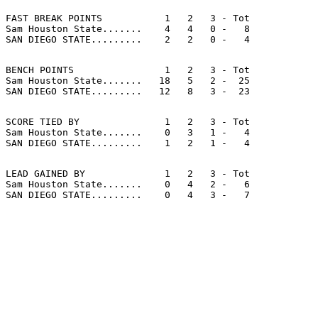
FAST BREAK POINTS           1   2   3 - Tot

Sam Houston State.......    4   4   0 -   8

BENCH POINTS                1   2   3 - Tot

Sam Houston State.......   18   5   2 -  25

SCORE TIED BY               1   2   3 - Tot

Sam Houston State.......    0   3   1 -   4

LEAD GAINED BY              1   2   3 - Tot

Sam Houston State.......    0   4   2 -   6
