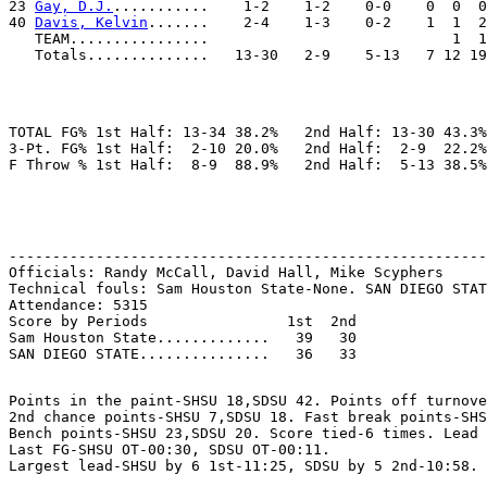
23 
Gay, D.J.
...........    1-2    1-2    0-0    0  0  0
40 
Davis, Kelvin
.......    2-4    1-3    0-2    1  1  2
   TEAM................                            1  1
TOTAL FG% 1st Half: 13-34 38.2%   2nd Half: 13-30 43.3%
3-Pt. FG% 1st Half:  2-10 20.0%   2nd Half:  2-9  22.2%
-------------------------------------------------------
Officials: Randy McCall, David Hall, Mike Scyphers

Technical fouls: Sam Houston State-None. SAN DIEGO STAT
Attendance: 5315

Score by Periods                1st  2nd

Sam Houston State.............   39   30

Points in the paint-SHSU 18,SDSU 42. Points off turnove
2nd chance points-SHSU 7,SDSU 18. Fast break points-SHS
Bench points-SHSU 23,SDSU 20. Score tied-6 times. Lead 
Last FG-SHSU OT-00:30, SDSU OT-00:11.
