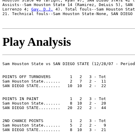
Houston State 40 (Bright, Ryan 9), SAN DIEGO STATE 42 (
Assists--Sam Houston State 14 (Ramirez, DeLuis 5), SAN 
Lorrenzo 4; 
Gay, D.J.
 4). Total fouls--Sam Houston Stat
Play Analysis
POINTS OFF TURNOVERS        1   2   3 - Tot

Sam Houston State.......    2   7   2 -  11

POINTS IN PAINT             1   2   3 - Tot

Sam Houston State.......    8  10   2 -  20

2ND CHANCE POINTS           1   2   3 - Tot

Sam Houston State.......    5   2   2 -   9
