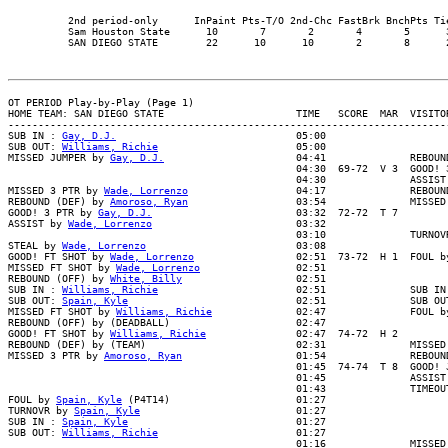
          2nd period-only      InPaint Pts-T/O 2nd-Chc FastBrk BnchPts Tie
          Sam Houston State      10       7       2       4       5      3
OT PERIOD Play-by-Play (Page 1)

HOME TEAM: SAN DIEGO STATE                      TIME   SCORE  MAR  VISITOR
--------------------------------------------------------------------------
SUB IN : 
Gay, D.J.
                              05:00

SUB OUT: 
Williams, Richie
                       05:00

MISSED JUMPER by 
Gay, D.J.
                      04:41              REBOUND
                                                04:30  69-72  V 3  GOOD! 3
                                                04:30              ASSIST 
MISSED 3 PTR by 
Wade, Lorrenzo
                  04:17              REBOUN
REBOUND (DEF) by 
Amoroso, Ryan
                  03:54              MISSED
GOOD! 3 PTR by 
Gay, D.J.
                        03:32  72-72  T 7

ASSIST by 
Wade, Lorrenzo
                        03:32

                                                03:10              TURNOVR
STEAL by 
Wade, Lorrenzo
                         03:08

GOOD! FT SHOT by 
Wade, Lorrenzo
                 02:51  73-72  H 1  FOUL b
MISSED FT SHOT by 
Wade, Lorrenzo
                02:51

REBOUND (OFF) by 
White, Billy
                   02:51

SUB IN : 
Williams, Richie
                       02:51              SUB IN 
SUB OUT: 
Spain, Kyle
                            02:51              SUB OUT
MISSED FT SHOT by 
Williams, Richie
              02:47              FOUL b
REBOUND (OFF) by (DEADBALL)                     02:47

GOOD! FT SHOT by 
Williams, Richie
               02:47  74-72  H 2

REBOUND (DEF) by (TEAM)                         02:31              MISSED 
MISSED 3 PTR by 
Amoroso, Ryan
                   01:54              REBOUN
                                                01:45  74-74  T 8  GOOD! J
                                                01:45              ASSIST 
                                                01:43              TIMEOUT
FOUL by 
Spain, Kyle
 (P4T14)                     01:27

TURNOVR by 
Spain, Kyle
                          01:27

SUB IN : 
Spain, Kyle
                            01:27

SUB OUT: 
Williams, Richie
                       01:27

                                                01:16              MISSED 