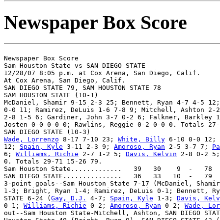
Newspaper Box Score
Newspaper Box Score

Sam Houston State vs SAN DIEGO STATE

12/28/07 8:05 p.m. at Cox Arena, San Diego, Calif.

At Cox Arena, San Diego, Calif.

SAN DIEGO STATE 79, SAM HOUSTON STATE 78

SAM HOUSTON STATE (10-1)

McDaniel, Shamir 9-15 2-3 25; Bennett, Ryan 4-7 4-5 12;
0-0 11; Ramirez, DeLuis 1-6 7-8 9; Mitchell, Ashton 2-2
2-8 1-5 6; Gardiner, John 3-7 0-2 6; Falkner, Barkley 1
Josten 0-0 0-0 0; Rawlins, Reggie 0-2 0-0 0. Totals 27-
Wade, Lorrenzo
 8-17 7-10 23; 
White, Billy
 6-10 0-0 12; 
12; 
Spain, Kyle
 3-11 2-3 9; 
Amoroso, Ryan
 2-5 3-7 7; 
Pa
6; 
Williams, Richie
 2-7 1-2 5; 
Davis, Kelvin
 2-8 0-2 5;
0. Totals 29-71 15-26 79.

Sam Houston State.............   39   30    9  -   78

SAN DIEGO STATE...............   36   33   10  -   79

3-point goals--Sam Houston State 7-17 (McDaniel, Shamir
1-3; Bright, Ryan 1-4; Ramirez, DeLuis 0-1; Bennett, Ry
STATE 6-24 (
Gay, D.J.
 4-7; 
Spain, Kyle
 1-3; 
Davis, Kelv
0-1; 
Williams, Richie
 0-2; 
Amoroso, Ryan
 0-2; 
Wade, Lor
out--Sam Houston State-Mitchell, Ashton, SAN DIEGO STAT