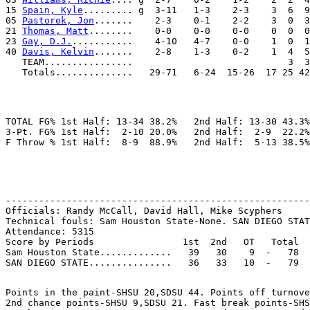
15 
Spain, Kyle
......... g  3-11   1-3    2-3    3  6  9
05 
Pastorek, Jon
.......    2-3    0-1    2-2    3  0  3
21 
Thomas, Matt
........    0-0    0-0    0-0    0  0  0
23 
Gay, D.J.
...........    4-10   4-7    0-0    1  0  1
40 
Davis, Kelvin
.......    2-8    1-3    0-2    1  4  5
   TEAM................                            3  3
TOTAL FG% 1st Half: 13-34 38.2%   2nd Half: 13-30 43.3%
3-Pt. FG% 1st Half:  2-10 20.0%   2nd Half:  2-9  22.2%
-------------------------------------------------------
Officials: Randy McCall, David Hall, Mike Scyphers

Technical fouls: Sam Houston State-None. SAN DIEGO STAT
Attendance: 5315

Score by Periods                1st  2nd   OT   Total

Sam Houston State.............   39   30    9  -   78

Points in the paint-SHSU 20,SDSU 44. Points off turnove
2nd chance points-SHSU 9,SDSU 21. Fast break points-SHS