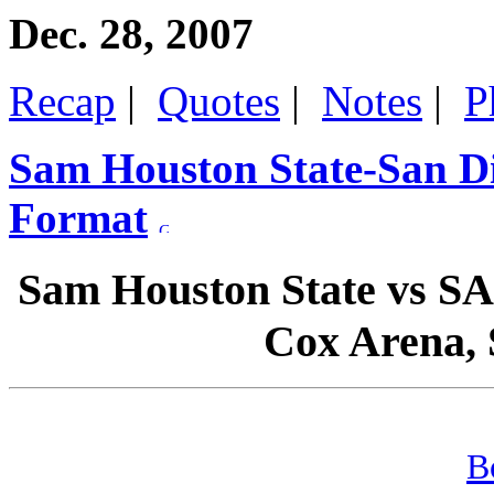
Dec. 28, 2007
Recap
|
Quotes
|
Notes
|
P
Sam Houston State-San Di
Format
Sam Houston State vs S
Cox Arena, S
B