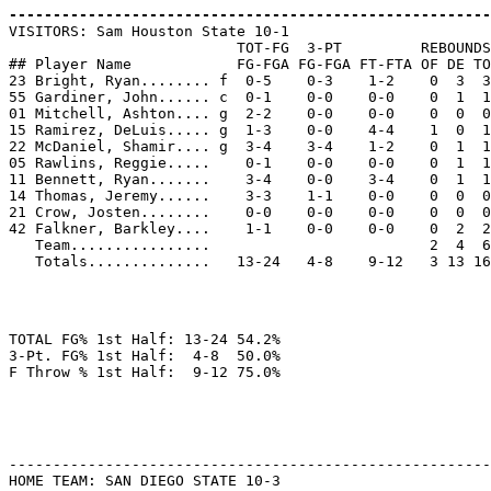
-------------------------------------------------------

VISITORS: Sam Houston State 10-1

                          TOT-FG  3-PT         REBOUNDS

## Player Name            FG-FGA FG-FGA FT-FTA OF DE TO
23 Bright, Ryan........ f  0-5    0-3    1-2    0  3  3
55 Gardiner, John...... c  0-1    0-0    0-0    0  1  1
01 Mitchell, Ashton.... g  2-2    0-0    0-0    0  0  0
15 Ramirez, DeLuis..... g  1-3    0-0    4-4    1  0  1
22 McDaniel, Shamir.... g  3-4    3-4    1-2    0  1  1
05 Rawlins, Reggie.....    0-1    0-0    0-0    0  1  1
11 Bennett, Ryan.......    3-4    0-0    3-4    0  1  1
14 Thomas, Jeremy......    3-3    1-1    0-0    0  0  0
21 Crow, Josten........    0-0    0-0    0-0    0  0  0
42 Falkner, Barkley....    1-1    0-0    0-0    0  2  2
   Team................                         2  4  6

TOTAL FG% 1st Half: 13-24 54.2%

3-Pt. FG% 1st Half:  4-8  50.0%

-------------------------------------------------------
HOME TEAM: SAN DIEGO STATE 10-3
