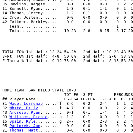
05 Rawlins, Reggie.....    0-1    0-0    0-0    0  2  2
11 Bennett, Ryan.......    1-3    0-1    1-1    0  1  1
14 Thomas, Jeremy......    1-2    0-1    0-0    0  0  0
21 Crow, Josten........    0-0    0-0    0-0    0  0  0
42 Falkner, Barkley....    0-0    0-0    0-0    0  0  0
   Team................                         1     1

TOTAL FG% 1st Half: 13-24 54.2%   2nd Half: 10-23 43.5%
3-Pt. FG% 1st Half:  4-8  50.0%   2nd Half:  2-6  33.3%
-------------------------------------------------------
HOME TEAM: SAN DIEGO STATE 10-3

                          TOT-FG  3-PT         REBOUNDS

## Player Name            FG-FGA FG-FGA FT-FTA OF DE TO
31 
Wade, Lorrenzo
...... f  3-6    0-2    2-4    1  1  2
32 
White, Billy
........ f  4-7    0-0    0-0    2  2  4
43 
Amoroso, Ryan
....... c  0-1    0-1    1-4    1  4  5
03 
Williams, Richie
.... g  1-3    0-1    0-0    0  1  1
15 
Spain, Kyle
......... g  2-7    0-0    2-3    2  2  4
05 
Pastorek, Jon
.......    0-0    0-0    0-0    0  0  0
21 
Thomas, Matt
........    0-0    0-0    0-0    0  0  0