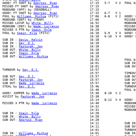
GOOD! FT SHOT by 
Amoroso, Ryan
                  17:15   5-7   V 2  FOUL b
MISSED FT SHOT by 
Amoroso, Ryan
                 17:15

REBOUND (OFF) by (DEADBALL)                     17:15

GOOD! FT SHOT by 
Amoroso, Ryan
                  17:15   6-7   V 1

FOUL by 
Williams, Richie
 (P1T1)                 17:06   6-8   V 2  GOOD! 
REBOUND (DEF) by (TEAM)                         17:06              MISSED 
MISSED LAYUP by 
White, Billy
                    16:52              REBOUND
REBOUND (DEF) by 
Wade, Lorrenzo
                 16:38              MISSED
MISSED 3 PTR by 
Spain, Kyle
                     16:28              REBOUN
FOUL by 
Spain, Kyle
 (P1T2)                      16:18   6-9   V 3  GOOD! F
                                                16:18   6-10  V 4  GOOD! F
SUB IN : 
Davis, Kelvin
                          16:18

SUB IN : 
Gay, D.J.
                              16:18

SUB IN : 
Pastorek, Jon
                          16:18

SUB OUT: 
White, Billy
                           16:18

SUB OUT: 
Spain, Kyle
                            16:18

SUB OUT: 
Williams, Richie
                       16:18

                                                16:01              FOUL by
                                                16:01              SUB IN 
                                                16:01              SUB OUT
TURNOVR by 
Gay, D.J.
                            15:57

                                                15:57              TIMEOUT
SUB OUT: 
Gay, D.J.
                              15:57              SUB OUT
SUB OUT: 
Pastorek, Jon
                          15:57              SUB OUT
SUB OUT: 
Wade, Lorrenzo
                         15:57              SUB OUT
STEAL by 
Gay, D.J.
                              15:46              TURNOVR
                                                15:40              FOUL by
GOOD! JUMPER by 
Wade, Lorrenzo
                  15:38   8-10  V 2

ASSIST by 
Pastorek, Jon
                         15:38

                                                15:14   8-12  V 4  GOOD! J
MISSED 3 PTR by 
Wade, Lorrenzo
                  14:40              REBOUN
                                                14:31              MISSED 
                                                14:31              REBOUND
SUB IN : 
Spain, Kyle
                            14:28

SUB IN : 
White, Billy
                           14:28

SUB OUT: 
Amoroso, Ryan
                          14:28

                                                14:11              SUB IN 
                                                14:11              SUB OUT
                                                14:01              TURNOVR
SUB IN : 
Williams, Richie
                       14:01              SUB IN 