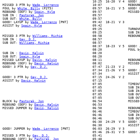
                                                10:25  16-20  V 4  GOOD! J
MISSED 3 PTR by 
Wade, Lorrenzo
                  10:07              REBOUN
FOUL by 
White, Billy
 (P2T5)                     09:57  16-21  V 5  GOOD! F
REBOUND (DEF) by 
Spain, Kyle
                    09:57              MISSED
SUB IN : 
Pastorek, Jon
                          09:57

SUB OUT: 
White, Billy
                           09:57

GOOD! LAYUP by 
Wade, Lorrenzo
 [PNT]             09:42  18-21  V 3

ASSIST by 
Spain, Kyle
                           09:42

                                                09:25              TURNOVR
                                                09:25              SUB IN 
MISSED 3 PTR by 
Williams, Richie
                08:58              REBOUND
SUB IN : 
Gay, D.J.
                              08:57

SUB OUT: 
Williams, Richie
                       08:57

                                                08:37  18-23  V 5  GOOD! J
                                                08:20              FOUL by
SUB IN : 
Davis, Kelvin
                          08:20

SUB OUT: 
Spain, Kyle
                            08:20

MISSED LAYUP by 
Davis, Kelvin
                   08:11              REBOUN
REBOUND (DEF) by 
Davis, Kelvin
                  08:02              MISSED 
GOOD! 3 PTR by 
Gay, D.J.
                        07:47  21-23  V 2

                                                07:34  21-26  V 5  GOOD! 3
                                                07:34              ASSIST 
GOOD! 3 PTR by 
Gay, D.J.
                        07:15  24-26  V 2

ASSIST by 
Davis, Kelvin
                         07:15

                                                07:05              TIMEOUT
                                                07:05              SUB IN 
                                                07:05              SUB IN 
                                                07:05              SUB OUT
                                                07:05              SUB OUT
BLOCK by 
Pastorek, Jon
                          06:54              MISSED 
REBOUND (DEF) by 
Davis, Kelvin
                  06:53

MISSED JUMPER by 
Davis, Kelvin
                  06:50              REBOUND
                                                06:46              TIMEOUT
                                                06:46              SUB IN 
                                                06:46              SUB OUT
                                                06:30  24-29  V 5  GOOD! 3
                                                06:30              ASSIST 
GOOD! JUMPER by 
Wade, Lorrenzo
 [PNT]            06:03  26-29  V 3

                                                05:46  26-31  V 5  GOOD! J
MISSED 3 PTR by 
Gay, D.J.
                       05:41

REBOUND (OFF) by 
Pastorek, Jon
                  05:40
