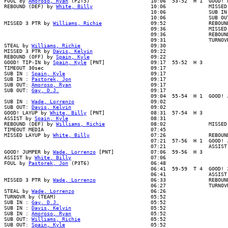
FOUL by 
Amoroso, Ryan
 (P2T5)                    10:06  53-52  H 1  GOOD! F
REBOUND (DEF) by 
White, Billy
                   10:06              MISSED
                                                10:06              SUB IN 
                                                10:06              SUB OUT
MISSED 3 PTR by 
Williams, Richie
                09:52              REBOUN
                                                09:36              MISSED 
                                                09:36              REBOUND
                                                09:31              TURNOVR
STEAL by 
Williams, Richie
                       09:30

MISSED 3 PTR by 
Davis, Kelvin
                   09:22

REBOUND (OFF) by 
Spain, Kyle
                    09:22

GOOD! TIP-IN by 
Spain, Kyle
 [PNT]               09:17  55-52  H 3

TIMEOUT 30sec                                   09:17

SUB IN : 
Spain, Kyle
                            09:17

SUB IN : 
Pastorek, Jon
                          09:17

SUB OUT: 
Amoroso, Ryan
                          09:17

SUB OUT: 
Gay, D.J.
                              09:17

                                                09:04  55-54  H 1  GOOD! J
SUB IN : 
Wade, Lorrenzo
                         09:02

SUB OUT: 
Davis, Kelvin
                          09:02

GOOD! LAYUP by 
White, Billy
 [PNT]               08:31  57-54  H 3

ASSIST by 
Spain, Kyle
                           08:31

REBOUND (DEF) by 
Williams, Richie
               08:02              MISSED
TIMEOUT MEDIA                                   07:45

MISSED LAYUP by 
White, Billy
                    07:26              REBOUND
                                                07:21  57-56  H 1  GOOD! J
                                                07:21              ASSIST 
GOOD! JUMPER by 
Wade, Lorrenzo
 [PNT]            07:06  59-56  H 3

ASSIST by 
White, Billy
                          07:06

FOUL by 
Pastorek, Jon
 (P3T6)                    06:48

                                                06:41  59-59  T 4  GOOD! 3
                                                06:41              ASSIST 
MISSED 3 PTR by 
Wade, Lorrenzo
                  06:33              REBOUN
                                                06:27              TURNOVR
STEAL by 
Wade, Lorrenzo
                         06:26

TURNOVR by (TEAM)                               05:52

SUB IN : 
Gay, D.J.
                              05:52

SUB IN : 
Davis, Kelvin
                          05:52

SUB IN : 
Amoroso, Ryan
                          05:52

SUB OUT: 
Williams, Richie
                       05:52

SUB OUT: 
Spain, Kyle
                            05:52
