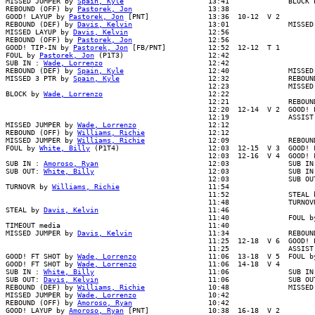
MISSED JUMPER by 
Spain, Kyle
                    13:41              BLOCK b
REBOUND (OFF) by 
Pastorek, Jon
                  13:38

GOOD! LAYUP by 
Pastorek, Jon
 [PNT]              13:36  10-12  V 2

REBOUND (DEF) by 
Davis, Kelvin
                  13:01              MISSED
MISSED LAYUP by 
Davis, Kelvin
                   12:56

REBOUND (OFF) by 
Pastorek, Jon
                  12:56

GOOD! TIP-IN by 
Pastorek, Jon
 [FB/PNT]          12:52  12-12  T 1

FOUL by 
Pastorek, Jon
 (P1T3)                    12:42

SUB IN : 
Wade, Lorrenzo
                         12:42

REBOUND (DEF) by 
Spain, Kyle
                    12:40              MISSED 
MISSED 3 PTR by 
Spain, Kyle
                     12:32              REBOUND
                                                12:23              MISSED 
BLOCK by 
Wade, Lorrenzo
                         12:22

                                                12:21              REBOUND
                                                12:20  12-14  V 2  GOOD! L
                                                12:19              ASSIST 
MISSED JUMPER by 
Wade, Lorrenzo
                 12:12

REBOUND (OFF) by 
Williams, Richie
               12:12

MISSED JUMPER by 
Williams, Richie
               12:09              REBOUN
FOUL by 
White, Billy
 (P1T4)                     12:03  12-15  V 3  GOOD! F
                                                12:03  12-16  V 4  GOOD! F
SUB IN : 
Amoroso, Ryan
                          12:03              SUB IN 
SUB OUT: 
White, Billy
                           12:03              SUB IN 
                                                12:03              SUB OUT
TURNOVR by 
Williams, Richie
                     11:54

                                                11:52              STEAL b
                                                11:48              TURNOVR
STEAL by 
Davis, Kelvin
                          11:46

                                                11:40              FOUL by
TIMEOUT media                                   11:40

MISSED JUMPER by 
Davis, Kelvin
                  11:34              REBOUN
                                                11:25  12-18  V 6  GOOD! L
                                                11:25              ASSIST 
GOOD! FT SHOT by 
Wade, Lorrenzo
                 11:06  13-18  V 5  FOUL b
GOOD! FT SHOT by 
Wade, Lorrenzo
                 11:06  14-18  V 4

SUB IN : 
White, Billy
                           11:06              SUB IN 
SUB OUT: 
Davis, Kelvin
                          11:06              SUB OUT
REBOUND (DEF) by 
Williams, Richie
               10:48              MISSED
MISSED JUMPER by 
Wade, Lorrenzo
                 10:42

REBOUND (OFF) by 
Amoroso, Ryan
                  10:42

GOOD! LAYUP by 
Amoroso, Ryan
 [PNT]              10:38  16-18  V 2
