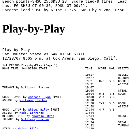
Bench points-SHSU 25,SDSU 23. Score tied-8 times. Lead 
Last FG-SHSU OT-00:30, SDSU OT-00:11.

Play-by-Play
Play-by-Play

Sam Houston State vs SAN DIEGO STATE

1st PERIOD Play-by-Play (Page 1)

HOME TEAM: SAN DIEGO STATE                      TIME   SCORE  MAR  VISITOR
--------------------------------------------------------------------------
                                                19:27              MISSED 
                                                19:27              REBOUND
                                                19:21   0-3   V 3  GOOD! 3
                                                19:21              ASSIST 
TURNOVR by 
Williams, Richie
                     19:07

                                                19:06              STEAL b
                                                19:04   0-5   V 5  GOOD! L
GOOD! LAYUP by 
Amoroso, Ryan
 [PNT]              18:30   2-5   V 3

ASSIST by 
Williams, Richie
                      18:30

                                                17:58   2-7   V 5  GOOD! L
                                                17:58              ASSIST 
GOOD! LAYUP by 
White, Billy
 [PNT]               17:44   4-7   V 3

ASSIST by 
Wade, Lorrenzo
                        17:44

REBOUND (DEF) by 
Amoroso, Ryan
                  17:34              MISSED
TURNOVR by 
Williams, Richie
                     17:26

                                                17:24              STEAL b
                                                17:22              TURNOVR
STEAL by 
White, Billy
                           17:20
