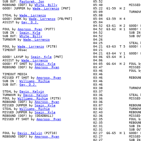
SUB OUT: 
Pastorek, Jon
                          05:52

REBOUND (DEF) by 
White, Billy
                   05:40              MISSED
GOOD! JUMPER by 
Wade, Lorrenzo
 [PNT]            05:22  61-59  H 2

                                                05:09              TURNOVR
STEAL by 
Wade, Lorrenzo
                         05:08

GOOD! DUNK by 
Wade, Lorrenzo
 [FB/PNT]           05:04  63-59  H 4

ASSIST by 
Gay, D.J.
                             05:04

                                                04:52  63-61  H 2  GOOD! L
FOUL by 
Amoroso, Ryan
 (P3T7)                    04:52  63-62  H 1  GOOD! 
SUB IN : 
Spain, Kyle
                            04:52              SUB IN 
SUB OUT: 
White, Billy
                           04:52              SUB OUT
TURNOVR by 
Wade, Lorrenzo
                       04:26

                                                04:25              STEAL b
FOUL by 
Wade, Lorrenzo
 (P1T8)                   04:21  63-63  T 5  GOOD! F
TIMEOUT 30sec                                   04:21

                                                04:21  63-64  V 1  GOOD! F
GOOD! LAYUP by 
Spain, Kyle
 [PNT]                04:06  65-64  H 1

ASSIST by 
Wade, Lorrenzo
                        04:06

GOOD! FT SHOT by 
Spain, Kyle
                    04:05  66-64  H 2  FOUL by
REBOUND (DEF) by 
Amoroso, Ryan
                  03:47              MISSED
                                                03:46              FOUL by
TIMEOUT MEDIA                                   03:46

MISSED FT SHOT by 
Amoroso, Ryan
                 03:46              REBOUN
SUB IN : 
Williams, Richie
                       03:46

SUB OUT: 
Gay, D.J.
                              03:46

                                                03:38              TURNOVR
STEAL by 
Davis, Kelvin
                          03:37

TURNOVR by 
Davis, Kelvin
                        03:36              STEAL b
FOUL by 
Williams, Richie
 (P2T9)                 03:36              MISSED 
REBOUND (DEF) by 
Amoroso, Ryan
                  03:36

MISSED JUMPER by 
Spain, Kyle
                    03:07              REBOUND
STEAL by 
Williams, Richie
                       03:02              TURNOVR
MISSED JUMPER by 
Spain, Kyle
                    02:43              REBOUN
REBOUND (DEF) by (DEADBALL)                     02:36              MISSED 
MISSED FT SHOT by 
Amoroso, Ryan
                 02:35              FOUL by
                                                02:35              REBOUND
                                                02:31              SUB IN 
                                                02:31              SUB OUT
FOUL by 
Davis, Kelvin
 (P2T10)                   02:27  66-65  H 1  GOOD! 
REBOUND (DEF) by 
Amoroso, Ryan
                  02:27              MISSED
                                                02:27              SUB IN 