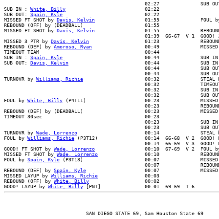
                                                02:27              SUB OUT
SUB IN : 
White, Billy
                           02:22

SUB OUT: 
Spain, Kyle
                            02:22

MISSED FT SHOT by 
Davis, Kelvin
                 01:55              FOUL b
REBOUND (OFF) by (DEADBALL)                     01:55

MISSED FT SHOT by 
Davis, Kelvin
                 01:55              REBOUN
                                                01:39  66-67  V 1  GOOD! J
MISSED 3 PTR by 
Davis, Kelvin
                   01:23              REBOUN
REBOUND (DEF) by 
Amoroso, Ryan
                  00:49              MISSED
TIMEOUT TEAM                                    00:44

SUB IN : 
Spain, Kyle
                            00:44              SUB IN 
SUB OUT: 
Davis, Kelvin
                          00:44              SUB IN 
                                                00:44              SUB OUT
                                                00:44              SUB OUT
TURNOVR by 
Williams, Richie
                     00:32              STEAL b
                                                00:32              TIMEOUT
                                                00:32              SUB IN 
                                                00:32              SUB OUT
FOUL by 
White, Billy
 (P4T11)                    00:23              MISSED 
                                                00:23              REBOUND
REBOUND (DEF) by (DEADBALL)                     00:23              MISSED 
TIMEOUT 30sec                                   00:23

                                                00:23              SUB IN 
                                                00:23              SUB OUT
TURNOVR by 
Wade, Lorrenzo
                       00:14              STEAL b
FOUL by 
Williams, Richie
 (P3T12)                00:14  66-68  V 2  GOOD! 
                                                00:14  66-69  V 3  GOOD! F
GOOD! FT SHOT by 
Wade, Lorrenzo
                 00:10  67-69  V 2  FOUL b
MISSED FT SHOT by 
Wade, Lorrenzo
                00:10              REBOUN
FOUL by 
Spain, Kyle
 (P3T13)                     00:07              MISSED 
                                                00:07              REBOUND
REBOUND (DEF) by 
Spain, Kyle
                    00:07              MISSED
MISSED LAYUP by 
Williams, Richie
                00:03

REBOUND (OFF) by 
White, Billy
                   00:02

GOOD! LAYUP by 
White, Billy