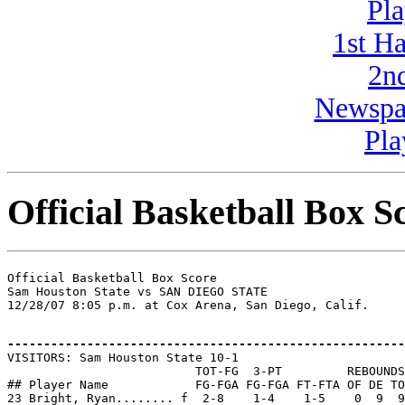
Pla
1st H
2n
Newspa
Pla
Official Basketball Box S
Official Basketball Box Score

Sam Houston State vs SAN DIEGO STATE

-------------------------------------------------------

VISITORS: Sam Houston State 10-1

                          TOT-FG  3-PT         REBOUNDS

## Player Name            FG-FGA FG-FGA FT-FTA OF DE TO
23 Bright, Ryan........ f  2-8    1-4    1-5    0  9  9