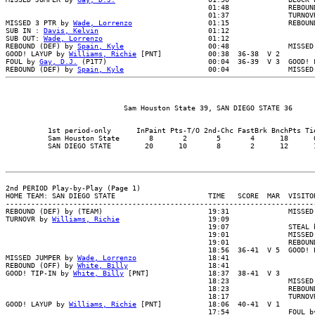
                                                01:48              REBOUND
                                                01:37              TURNOVR
MISSED 3 PTR by 
Wade, Lorrenzo
                  01:15              REBOUND
SUB IN : 
Davis, Kelvin
                          01:12

SUB OUT: 
Wade, Lorrenzo
                         01:12

REBOUND (DEF) by 
Spain, Kyle
                    00:48              MISSED
GOOD! LAYUP by 
Williams, Richie
 [PNT]           00:38  36-38  V 2

FOUL by 
Gay, D.J.
 (P1T7)                        00:04  36-39  V 3  GOOD! F
REBOUND (DEF) by 
Spain, Kyle
          1st period-only      InPaint Pts-T/O 2nd-Chc FastBrk BnchPts Tie
          Sam Houston State       8       2       5       4      18      0
2nd PERIOD Play-by-Play (Page 1)

HOME TEAM: SAN DIEGO STATE                      TIME   SCORE  MAR  VISITOR
--------------------------------------------------------------------------
REBOUND (DEF) by (TEAM)                         19:31              MISSED 
TURNOVR by 
Williams, Richie
                     19:09

                                                19:07              STEAL b
                                                19:01              MISSED 
                                                19:01              REBOUND
                                                18:56  36-41  V 5  GOOD! L
MISSED JUMPER by 
Wade, Lorrenzo
                 18:41

REBOUND (OFF) by 
White, Billy
                   18:41

GOOD! TIP-IN by 
White, Billy
 [PNT]              18:37  38-41  V 3

                                                18:23              MISSED 
                                                18:23              REBOUND
                                                18:17              TURNOVR
GOOD! LAYUP by 
Williams, Richie
 [PNT]           18:06  40-41  V 1

                                                17:54              FOUL by